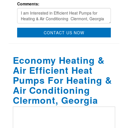
Comments:
CONTACT US NOW
Economy Heating &
Air Efficient Heat
Pumps For Heating &
Air Conditioning
Clermont, Georgia