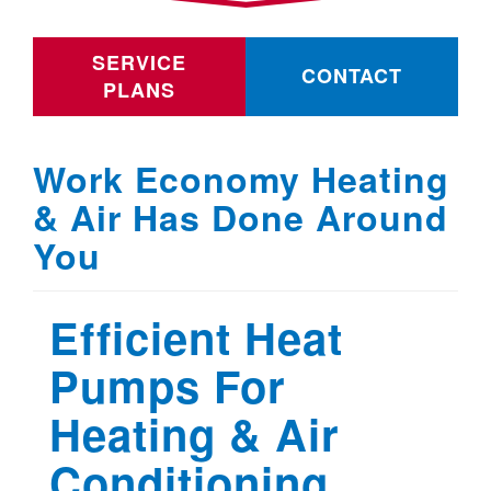
SERVICE
CONTACT
PLANS
Work Economy Heating
& Air Has Done Around
You
Efficient Heat
Pumps For
Heating & Air
Conditioning