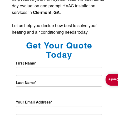
day evaluation and prompt HVAC installation
services in
Clermont, GA
.
Let us help you decide how best to solve your
heating and air conditioning needs today.
Get Your Quote
Today
First Name
*
Insta
Last Name
*
Your Email Address
*