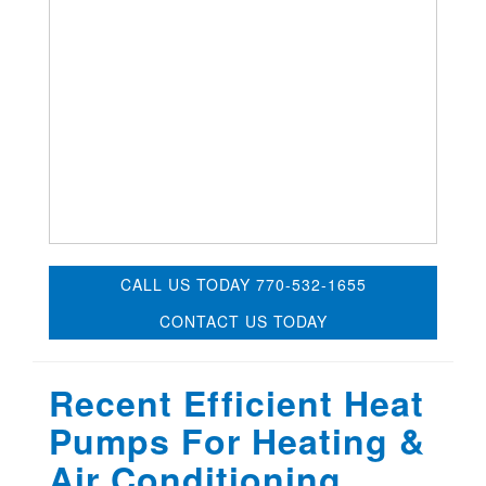
CALL US TODAY 770-532-1655
CONTACT US TODAY
Recent Efficient Heat
Pumps For Heating &
Air Conditioning