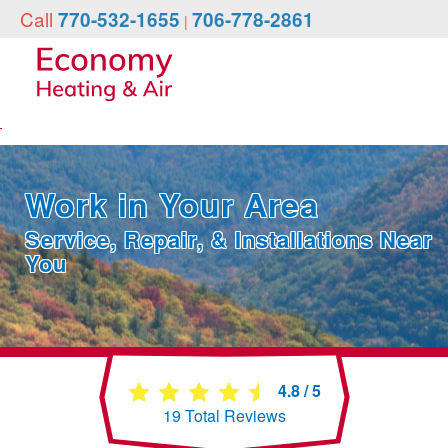
Call
770-532-1655
706-778-2861
|
Work in Your Area
Service, Repair, & Installations Near
You
4.8
/
5
19
Total Reviews