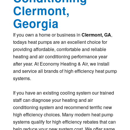
Clermont,
Georgia
If you own a home or business in
Clermont, GA
,
todays heat pumps are an excellent choice for
providing affordable, comfortable and reliable
heating and air conditioning performance year
after year. At Economy Heating & Air, we install
and service all brands of high efficiency heat pump
systems.
If you have an existing cooling system our trained
staff can diagnose your heating and air
conditioning system and recommend terrific new
high efficiency choices. Many modern heat pump
systems qualify for high efficiency rebates that can
help reduce your new system cost. We offer same