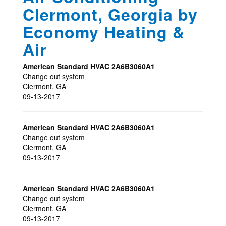
Clermont, Georgia by
Economy Heating &
Air
American Standard HVAC
2A6B3060A1
Change out system
Clermont
,
GA
09-13-2017
American Standard HVAC
2A6B3060A1
Change out system
Clermont
,
GA
09-13-2017
American Standard HVAC
2A6B3060A1
Change out system
Clermont
,
GA
09-13-2017