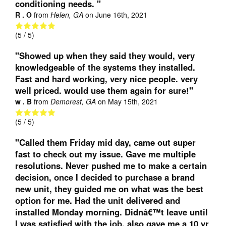
conditioning needs. "
R . O
from
Helen, GA
on
June 16th, 2021
(
5
/ 5)
"Showed up when they said they would, very
knowledgeable of the systems they installed.
Fast and hard working, very nice people. very
well priced. would use them again for sure!"
w . B
from
Demorest, GA
on
May 15th, 2021
(
5
/ 5)
"Called them Friday mid day, came out super
fast to check out my issue. Gave me multiple
resolutions. Never pushed me to make a certain
decision, once I decided to purchase a brand
new unit, they guided me on what was the best
option for me. Had the unit delivered and
installed Monday morning. Didnâ€™t leave until
I was satisfied with the job, also gave me a 10 yr