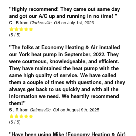
"Highly recommend! They came out same day
and got our A/C up and running in no time! "
C . S
from
Clarkesville, GA
on
July 1st, 2026
(
5
/ 5)
"The folks at Economy Heating & Air installed
our York heat pump in September, 2022. They
were courteous, knowledgeable, and efficient.
They have maintained the heat pump with the
same high quality of service. We have called
them a couple of times with questions, and they
always get back to us quickly and with all the
information we need. We heartily recommend
them!"
S . R
from
Gainesville, GA
on
August 9th, 2025
(
5
/ 5)
"Have been using Mike (Economy Heating & Air)