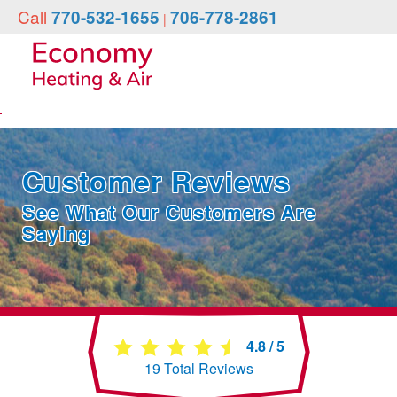
Call
770-532-1655
706-778-2861
|
Customer Reviews
See What Our Customers Are
Saying
4.8
/
5
19
Total Reviews