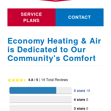
SERVICE
CONTACT
PLANS
Economy Heating & Air
is Dedicated to Our
Community's Comfort
4.8
/ 5
|
19
Total Reviews
5 stars
18
4 stars
0
3 stars
0