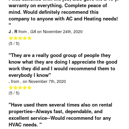
warranty on everything. Complete peace of
mind. Would definitely recommend this
company to anyone with AC and Heating needs!
"
J . R
from
, GA
on
November 24th, 2020
(
5
/ 5)
"They are a really good group of people they
know what they are doing I appreciate the good
work they did and I would recommend them to
everybody I know"
.
from
,
on
November 7th, 2020
(
5
/ 5)
"Have used them several times also on rental
properties--Always fast, dependable, and
excellent service--Would recommend for any
HVAC needs. "