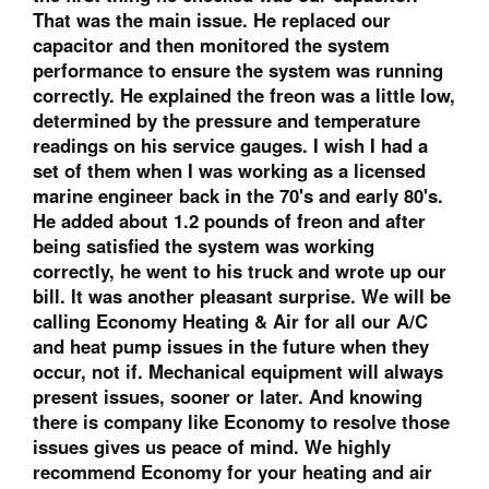
That was the main issue. He replaced our
capacitor and then monitored the system
performance to ensure the system was running
correctly. He explained the freon was a little low,
determined by the pressure and temperature
readings on his service gauges. I wish I had a
set of them when I was working as a licensed
marine engineer back in the 70's and early 80's.
He added about 1.2 pounds of freon and after
being satisfied the system was working
correctly, he went to his truck and wrote up our
bill. It was another pleasant surprise. We will be
calling Economy Heating & Air for all our A/C
and heat pump issues in the future when they
occur, not if. Mechanical equipment will always
present issues, sooner or later. And knowing
there is company like Economy to resolve those
issues gives us peace of mind. We highly
recommend Economy for your heating and air