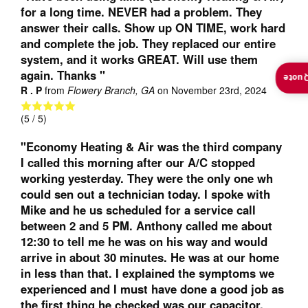
for a long time. NEVER had a problem. They
answer their calls. Show up ON TIME, work hard
and complete the job. They replaced our entire
system, and it works GREAT. Will use them
again. Thanks "
Insta
R . P
from
Flowery Branch, GA
on
November 23rd, 2024
(
5
/ 5)
"Economy Heating & Air was the third company
I called this morning after our A/C stopped
working yesterday. They were the only one wh
could sen out a technician today. I spoke with
Mike and he us scheduled for a service call
between 2 and 5 PM. Anthony called me about
12:30 to tell me he was on his way and would
arrive in about 30 minutes. He was at our home
in less than that. I explained the symptoms we
experienced and I must have done a good job as
the first thing he checked was our capacitor.