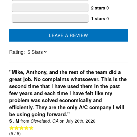
2 stars
0
1 stars
0
LEAVE A REVIEW
Rating:
"Mike, Anthony, and the rest of the team did a
great job. No complaints whatsoever. This is the
second time that I have used them in the past
few years and each time I have felt like my
problem was solved economically and
efficiently. They are the only A/C company I will
be using going forward."
S . M
from
Cleveland, GA
on
July 20th, 2026
(
5
/ 5)