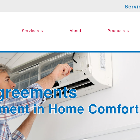
Servi
Services
About
Products
greements
tment in Home Comfort