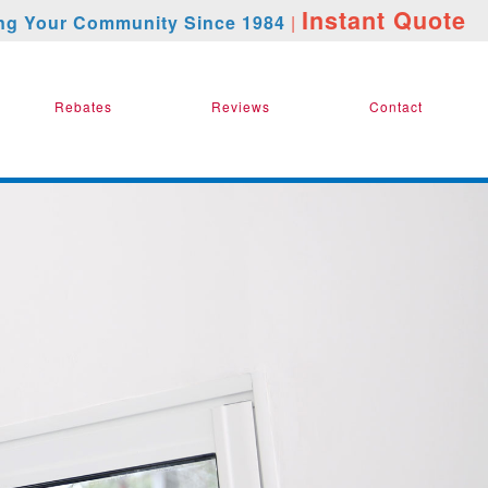
Instant Quote
ng Your Community Since 1984
|
Rebates
Reviews
Contact