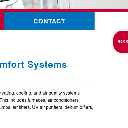
CONTACT
Inst
omfort Systems
heating, cooling, and air quality systems
This includes furnaces, air conditioners,
mps, air filters, UV air purifiers, dehumidifiers,