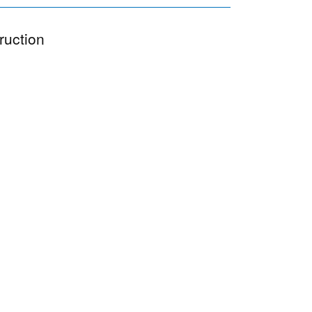
ruction