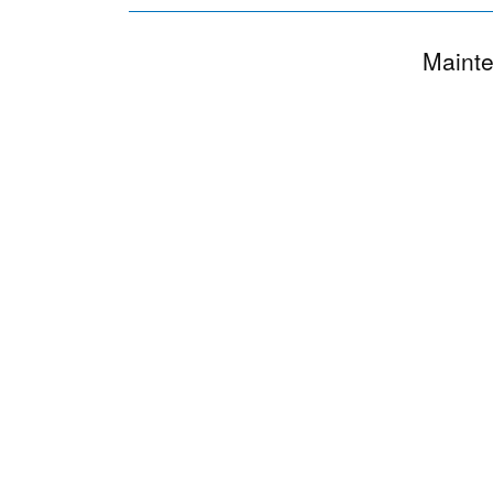
Mainte