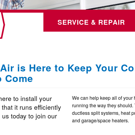
SERVICE & REPAIR
Air is Here to Keep Your C
to Come
ere to install your
We can help keep all of your 
running the way they should. 
hat it runs efficiently
ductless split systems, heat pu
 us today to join our
and garage/space heaters.