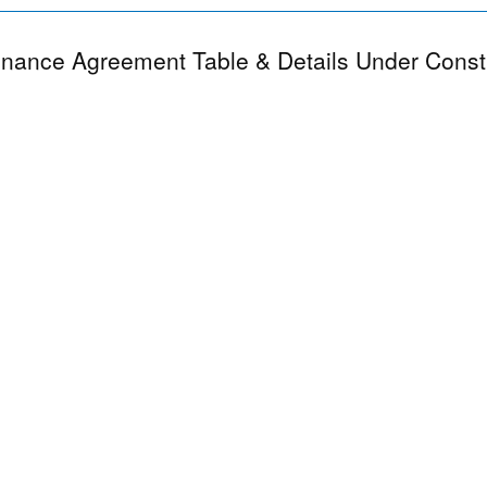
nance Agreement Table & Details Under Const