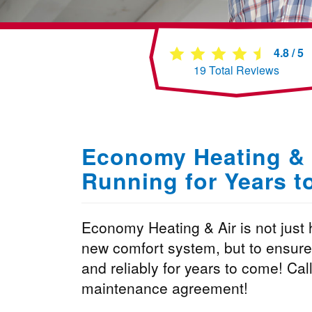
4.8
/
5
19
Total Reviews
Economy Heating & 
Running for Years 
Economy Heating & Air is not just h
new comfort system, but to ensure t
and reliably for years to come! Call
maintenance agreement!