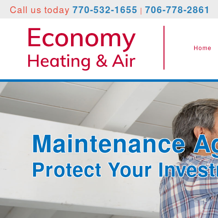
Call
us today
770-532-1655
706-778-2861
|
Home
Maintenance A
Protect Your Inves