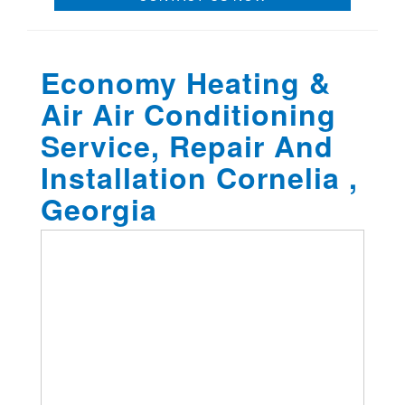
Economy Heating &
Air Air Conditioning
Service, Repair And
Installation Cornelia ,
Georgia