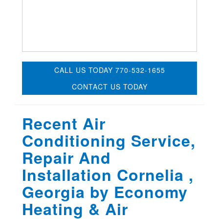
CALL US TODAY 770-532-1655
CONTACT US TODAY
Recent Air
Conditioning Service,
Repair And
Installation Cornelia ,
Georgia by
Economy
Heating & Air