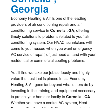
Georgia
Economy Heating & Air is one of the leading
providers of air conditioning repair and air
conditioning service in
Cornelia , GA
, offering
timely solutions to problems related to your air
conditioning system. Our HVAC technicians will
come to your rescue when you want emergency
AC service or repair, or just need a hand with your
residential or commercial cooling problems.
You'll find we take our job seriously and highly
value the trust that is placed in us. Economy
Heating & Air goes far beyond what others do by
investing in the training and equipment necessary
to protect your home or family in
Cornelia , GA
.
Whether you have a central AC system, Heat