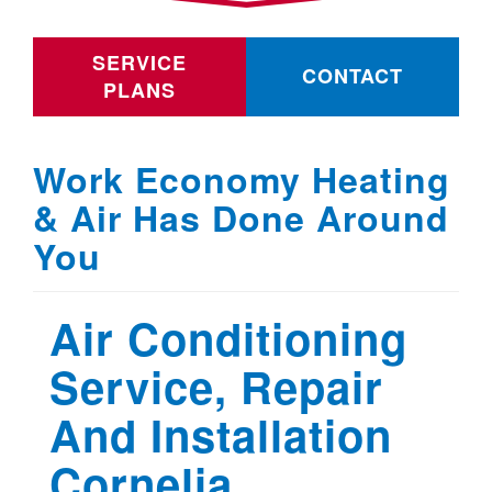
SERVICE
CONTACT
PLANS
Work Economy Heating
& Air Has Done Around
You
Air Conditioning
Service, Repair
And Installation
Cornelia ,