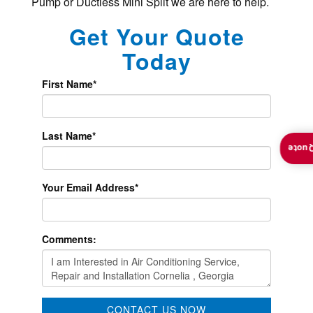
Pump or Ductless Mini Split we are here to help.
Get Your Quote
Today
First Name
*
Last Name
*
Insta
Your Email Address
*
Comments:
CONTACT US NOW