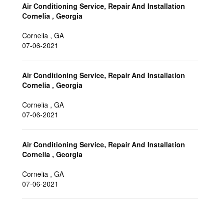
Air Conditioning Service, Repair And Installation
Cornelia , Georgia
Cornelia
,
GA
07-06-2021
Air Conditioning Service, Repair And Installation
Cornelia , Georgia
Cornelia
,
GA
07-06-2021
Air Conditioning Service, Repair And Installation
Cornelia , Georgia
Cornelia
,
GA
07-06-2021