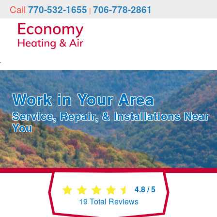
Call
770-532-1655
706-778-2861
|
Work in Your Area
Service, Repair, & Installations Near
You
4.8
/
5
19
Total Reviews