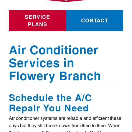
SERVICE
CONTACT
PLANS
Air Conditioner
Services in
Flowery Branch
Schedule the A/C
Repair You Need
Air conditioner systems are reliable and efficient these
days but they still break down from time to time. When