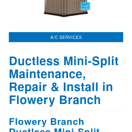
A/C SERVICES
Ductless Mini-Split
Maintenance,
Repair & Install in
Flowery Branch
Flowery Branch
Ductless Mini-Split