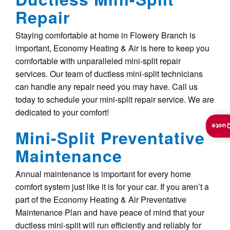
Repair
Staying comfortable at home in Flowery Branch is
important, Economy Heating & Air is here to keep you
comfortable with unparalleled mini-split repair
services. Our team of ductless mini-split technicians
can handle any repair need you may have. Call us
today to schedule your mini-split repair service. We are
dedicated to your comfort!
Insta
Mini-Split Preventative
Maintenance
Annual maintenance is important for every home
comfort system just like it is for your car. If you aren’t a
part of the Economy Heating & Air Preventative
Maintenance Plan and have peace of mind that your
ductless mini-split will run efficiently and reliably for