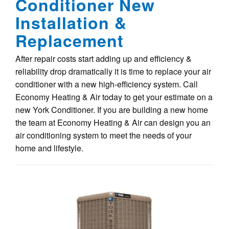
Conditioner New
Installation &
Replacement
After repair costs start adding up and efficiency &
reliability drop dramatically it is time to replace your air
conditioner with a new high-efficiency system. Call
Economy Heating & Air today to get your estimate on a
new York Conditioner. If you are building a new home
the team at Economy Heating & Air can design you an
air conditioning system to meet the needs of your
home and lifestyle.