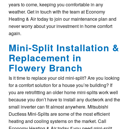
years to come, keeping you comfortable in any
weather. Get in touch with the team at Economy
Heating & Air today to join our maintenance plan and
never worry about your investment in home comfort
again.
Mini-Split Installation &
Replacement in
Flowery Branch
Is it time to replace your old mini-split? Are you looking
for a comfort solution for a house you’re building? If
you are retrofitting an older home mini-splits work well
because you don’t have to install any ductwork and the
small inverter can fit almost anywhere. Mitsubishi
Ductless Mini-Splits are some of the most efficient
heating and cooling systems on the market. Call
Economy Heating & Air today if you need mini-split