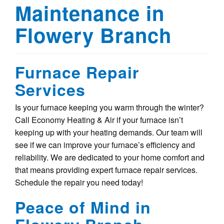
Maintenance in
Flowery Branch
Furnace Repair
Services
Is your furnace keeping you warm through the winter?
Call Economy Heating & Air if your furnace isn’t
keeping up with your heating demands. Our team will
see if we can improve your furnace’s efficiency and
reliability. We are dedicated to your home comfort and
that means providing expert furnace repair services.
Schedule the repair you need today!
Peace of Mind in