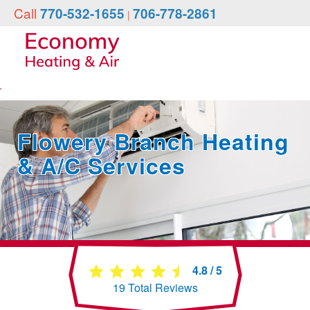
Call
770-532-1655
706-778-2861
|
Flowery Branch Heating
& A/C Services
4.8
/
5
19
Total Reviews