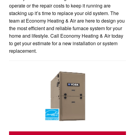
operate or the repair costs to keep it running are
stacking up it’s time to replace your old system. The
team at Economy Heating & Air are here to design you
the most efficient and reliable furnace system for your
home and lifestyle. Call Economy Heating & Air today
to get your estimate for a new installation or system
replacement.