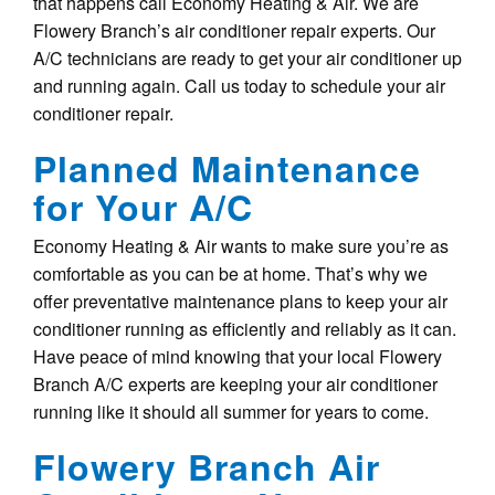
that happens call Economy Heating & Air. We are
Flowery Branch’s air conditioner repair experts. Our
A/C technicians are ready to get your air conditioner up
and running again. Call us today to schedule your air
conditioner repair.
Planned Maintenance
for Your A/C
Economy Heating & Air wants to make sure you’re as
comfortable as you can be at home. That’s why we
offer preventative maintenance plans to keep your air
conditioner running as efficiently and reliably as it can.
Have peace of mind knowing that your local Flowery
Branch A/C experts are keeping your air conditioner
running like it should all summer for years to come.
Flowery Branch Air