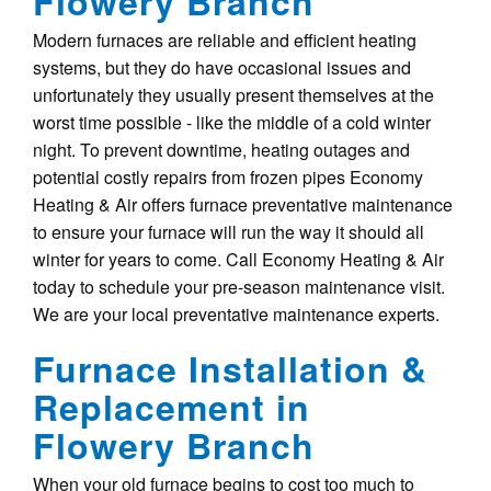
Flowery Branch
Modern furnaces are reliable and efficient heating
systems, but they do have occasional issues and
unfortunately they usually present themselves at the
worst time possible - like the middle of a cold winter
night. To prevent downtime, heating outages and
potential costly repairs from frozen pipes Economy
Heating & Air offers furnace preventative maintenance
to ensure your furnace will run the way it should all
winter for years to come. Call Economy Heating & Air
today to schedule your pre-season maintenance visit.
We are your local preventative maintenance experts.
Furnace Installation &
Replacement in
Flowery Branch
When your old furnace begins to cost too much to