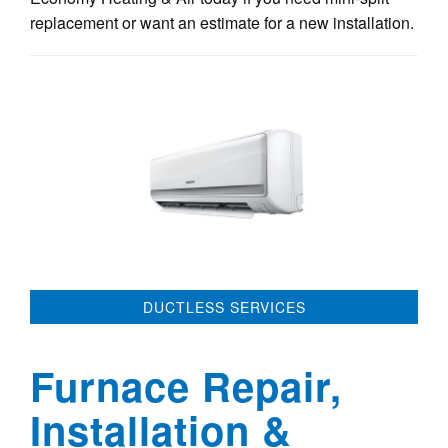
replacement or want an estimate for a new installation.
DUCTLESS SERVICES
Furnace Repair,
Installation &