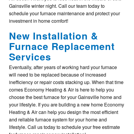
Gainsville winter night. Call our team today to
schedule your furnace maintenance and protect your
investment in home comfort!
New Installation &
Furnace Replacement
Services
Eventually, after years of working hard your furnace
will need to be replaced because of increased
inefficiency or repair costs stacking up. When that time
comes Economy Heating & Air is here to help you
choose the best furnace for your Gainsville home and
your lifestyle. If you are building a new home Economy
Heating & Air can help you design the most efficient
and reliable furnace system for your home and
lifestyle. Call us today to schedule your free estimate