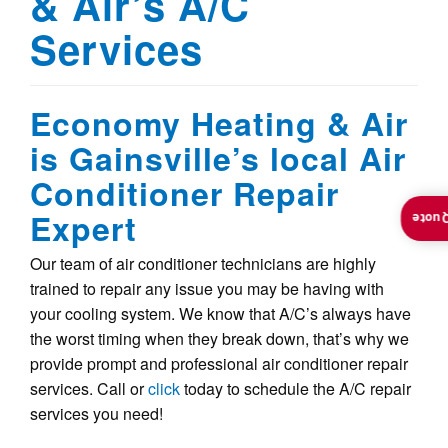
& Air’s A/C
Services
Economy Heating & Air
is Gainsville’s local Air
Conditioner Repair
Expert
Insta
Our team of air conditioner technicians are highly
trained to repair any issue you may be having with
your cooling system. We know that A/C’s always have
the worst timing when they break down, that’s why we
provide prompt and professional air conditioner repair
services. Call or
click
today to schedule the A/C repair
services you need!