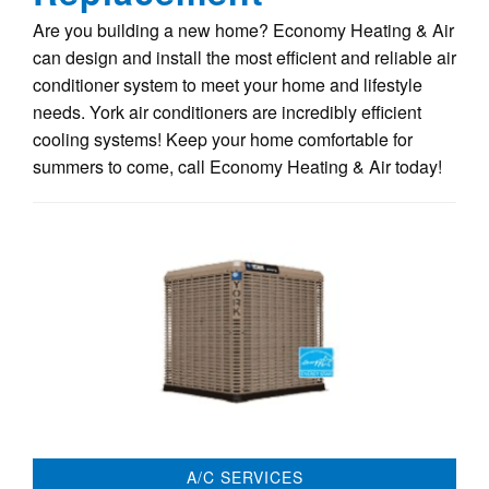
Are you building a new home? Economy Heating & Air
can design and install the most efficient and reliable air
conditioner system to meet your home and lifestyle
needs. York air conditioners are incredibly efficient
cooling systems! Keep your home comfortable for
summers to come, call Economy Heating & Air today!
A/C SERVICES