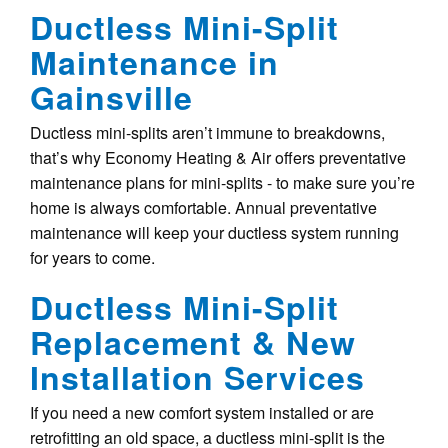
Ductless Mini-Split
Maintenance in
Gainsville
Ductless mini-splits aren’t immune to breakdowns,
that’s why Economy Heating & Air offers preventative
maintenance plans for mini-splits - to make sure you’re
home is always comfortable. Annual preventative
maintenance will keep your ductless system running
for years to come.
Ductless Mini-Split
Replacement & New
Installation Services
If you need a new comfort system installed or are
retrofitting an old space, a ductless mini-split is the