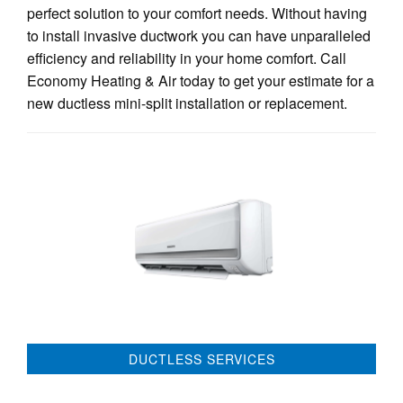
perfect solution to your comfort needs. Without having
to install invasive ductwork you can have unparalleled
efficiency and reliability in your home comfort. Call
Economy Heating & Air today to get your estimate for a
new ductless mini-split installation or replacement.
DUCTLESS SERVICES