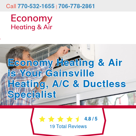
Call
770-532-1655
706-778-2861
|
Economy Heating & Air
is Your Gainsville
Heating, A/C & Ductless
Specialist
4.8
/
5
19
Total Reviews