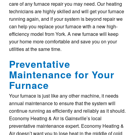
care of any furnace repair you may need. Our heating
technicians are highly skilled and will get your furnace
running again, and if your system is beyond repair we
can help you replace your furnace with a new high-
efficiency model from York. A new furnace will keep
your home more comfortable and save you on your
utilities at the same time.
Preventative
Maintenance for Your
Furnace
Your furnace is just like any other machine, it needs
annual maintenance to ensure that the system will
continue running as efficiently and reliably as it should.
Economy Heating & Air is Gainsville’s local
preventative maintenance expert. Economy Heating &
Air doesn’t want you to lose heat in the middle of cold