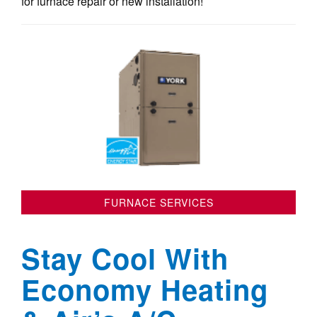
for furnace repair or new installation!
FURNACE SERVICES
Stay Cool With
Economy Heating