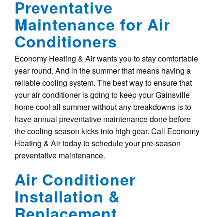
Preventative
Maintenance for Air
Conditioners
Economy Heating & Air wants you to stay comfortable
year round. And in the summer that means having a
reliable cooling system. The best way to ensure that
your air conditioner is going to keep your Gainsville
home cool all summer without any breakdowns is to
have annual preventative maintenance done before
the cooling season kicks into high gear. Call Economy
Heating & Air today to schedule your pre-season
preventative maintenance.
Air Conditioner
Installation &
Replacement