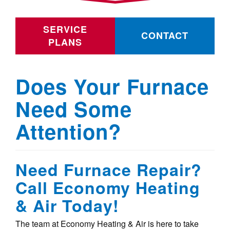
SERVICE
CONTACT
PLANS
Does Your Furnace
Need Some
Attention?
Need Furnace Repair?
Call Economy Heating
& Air Today!
The team at Economy Heating & Air is here to take