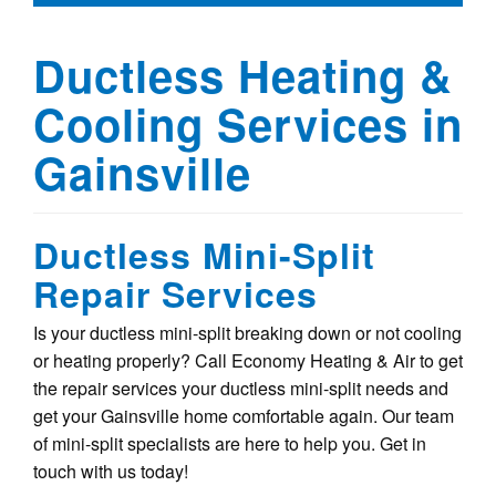
Ductless Heating &
Cooling Services in
Gainsville
Ductless Mini-Split
Repair Services
Is your ductless mini-split breaking down or not cooling
or heating properly? Call Economy Heating & Air to get
the repair services your ductless mini-split needs and
get your Gainsville home comfortable again. Our team
of mini-split specialists are here to help you. Get in
touch with us today!